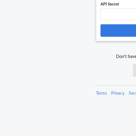
API Secret
Don't have
Terms
Privacy
Sec