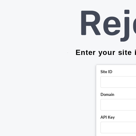
Enter your site
Site ID
Domain
API Key